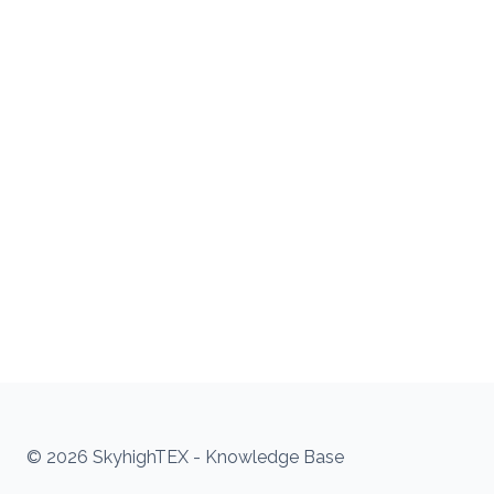
© 2026 SkyhighTEX - Knowledge Base