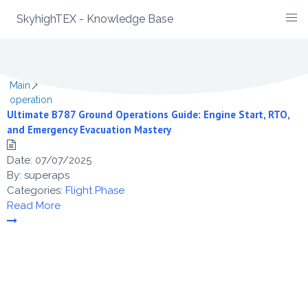
SkyhighTEX - Knowledge Base
Skip
Category -
operation
to
content
Main
operation
Ultimate B787 Ground Operations Guide: Engine Start, RTO,
and Emergency Evacuation Mastery
Date:
07/07/2025
By:
superaps
Categories:
Flight Phase
Read More