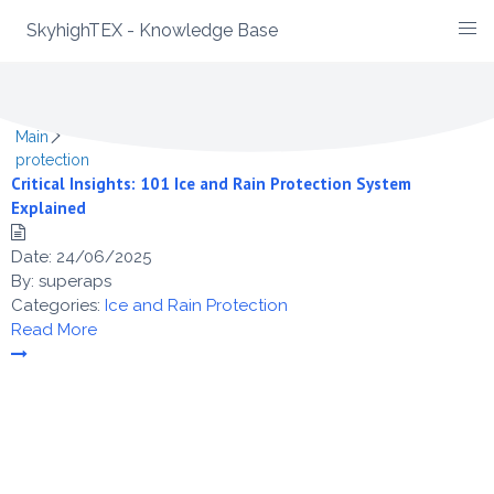
SkyhighTEX - Knowledge Base
Skip
Category -
protection
to
content
Main
protection
Critical Insights: 101 Ice and Rain Protection System
Explained
Date:
24/06/2025
By:
superaps
Categories:
Ice and Rain Protection
Read More