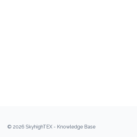
© 2026 SkyhighTEX - Knowledge Base