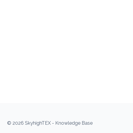
© 2026 SkyhighTEX - Knowledge Base