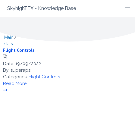
SkyhighTEX - Knowledge Base
Skip
Category -
slats
to
content
Main
slats
Flight Controls
Date:
19/09/2022
By:
superaps
Categories:
Flight Controls
Read More